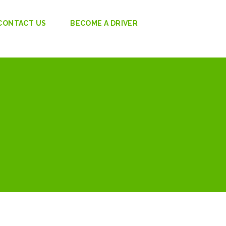
CONTACT US
BECOME A DRIVER