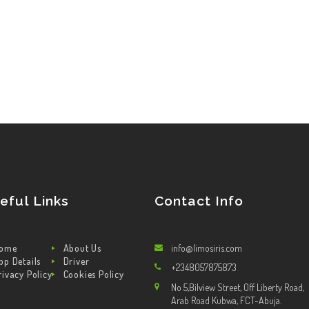
eful Links
Contact Info
ome
About Us
info@limosiris.com
pp Details
Driver
+2348057875873
rivacy Policy
Cookies Policy
No 5,Bilview Street, Off Liberty Road,
Arab Road Kubwa, FCT-Abuja.