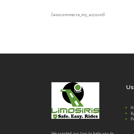
HOME
[woocommerce_my_account]
ABOUT US
OUR SERVICES
CONTACT US
BECOME A DRIVER
Us
H
A
P
We created our taxi to help you to