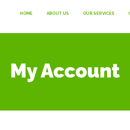
HOME
ABOUT US
OUR SERVICES
My Account