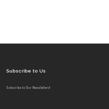
Subscribe to Us
Subscribe to Our Newsletters!