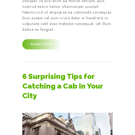
volutpat. Ut wisi enim ad minim veniam, quis
nostrud exerci tation ullamcorper suscipit
lobortis nisl ut aliquip ex ea commodo consequat.
Duis autem vel eum iriure dolor in hendrerit in
vulputate velit esse molestie consequat, vel illum
dolore eu feugiat…
Read more
6 Surprising Tips for
Catching a Cab in Your
City
HOME