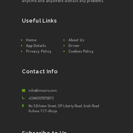
anytime and anywhere without any problems.
Useful Links
Home
About Us
App Details
Driver
Privacy Policy
Cookies Policy
Contact Info
info@limosiris.com
+2348057875873
No 5,Bilview Street, Off Liberty Road, Arab Road
Kubwa, FCT-Abuja.