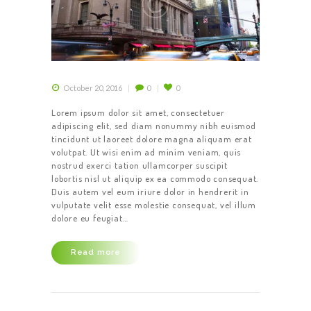
ABOUT US
OUR SERVICES
CONTACT US
October 20, 2016
0
0
BECOME A
Lorem ipsum dolor sit amet, consectetuer
DRIVER
adipiscing elit, sed diam nonummy nibh euismod
tincidunt ut laoreet dolore magna aliquam erat
volutpat. Ut wisi enim ad minim veniam, quis
nostrud exerci tation ullamcorper suscipit
lobortis nisl ut aliquip ex ea commodo consequat.
Duis autem vel eum iriure dolor in hendrerit in
vulputate velit esse molestie consequat, vel illum
dolore eu feugiat…
Read more