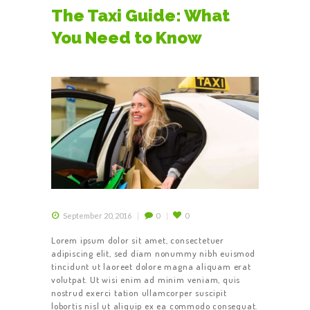
The Taxi Guide: What
You Need to Know
September 20, 2016
0
0
Lorem ipsum dolor sit amet, consectetuer
adipiscing elit, sed diam nonummy nibh euismod
tincidunt ut laoreet dolore magna aliquam erat
volutpat. Ut wisi enim ad minim veniam, quis
nostrud exerci tation ullamcorper suscipit
lobortis nisl ut aliquip ex ea commodo consequat.