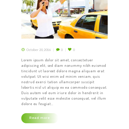
October 20, 2016
0
0
Lorem ipsum dolor sit amet, consectetuer
adipiscing elit, sed diam nonummy nibh euismod
tincidunt ut laoreet dolore magna aliquam erat
volutpat. Ut wisi enim ad minim veniam, quis
nostrud exerci tation ullamcorper suscipit
lobortis nisl ut aliquip ex ea commodo consequat.
Duis autem vel eum iriure dolor in hendrerit in
vulputate velit esse molestie consequat, vel illum
dolore eu feugiat…
Read more