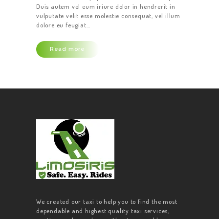
Duis autem vel eum iriure dolor in hendrerit in
vulputate velit esse molestie consequat, vel illum
dolore eu feugiat…
Read more
We created our taxi to help you to find the most
dependable and highest quality taxi services,