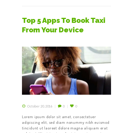
Top 5 Apps To Book Taxi
From Your Device
October 20, 2016
0
0
Lorem ipsum dolor sit amet, consectetuer
adipiscing elit, sed diam nonummy nibh euismod
tincidunt ut laoreet dolore magna aliquam erat