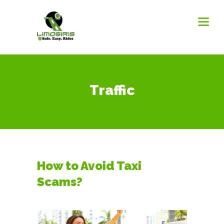
Traffic
How to Avoid Taxi
Scams?