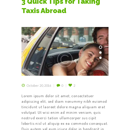
3 Quick Tips for Taking
Taxis Abroad
October 20, 2016
0
2
Lorem ipsum dolor sit amet, consectetuer
adipiscing elit, sed diam nonummy nibh euismod
tincidunt ut laoreet dolore magna aliquam erat
volutpat. Ut wisi enim ad minim veniam, quis
nostrud exerci tation ullamcorper sus cipit
lobortis nisl ut aliquip ex ea commodo consequat.
Duis autem vel eum iriure dolor in hendrerit in