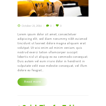
HOME
October 21, 2016
0
0
ABOUT US
Lorem ipsum dolor sit amet, consectetuer
adipiscing elit, sed diam nonummy nibh euismod
OUR SERVICES
tincidunt ut laoreet dolore magna aliquam erat
CONTACT US
volutpat. Ut wisi enim ad minim veniam, quis
nostrud exerci tation ullamcorper suscipit
BECOME A
lobortis nisl ut aliquip ex ea commodo consequat.
Duis autem vel eum iriure dolor in hendrerit in
DRIVER
vulputate velit esse molestie consequat, vel illum
dolore eu feugiat…
Read more