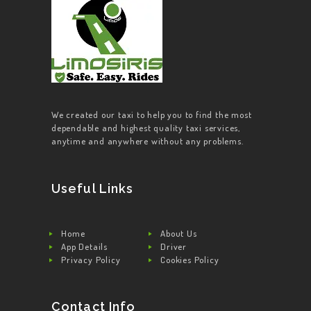
We created our taxi to help you to find the most
dependable and highest quality taxi services,
anytime and anywhere without any problems.
Useful Links
Home
About Us
App Details
Driver
Privacy Policy
Cookies Policy
Contact Info