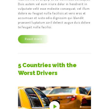
Duis autem vel eum iriure dolor in hendrerit in
vulputate velit esse molestie consequat, vel illum
dolore eu feugiat nulla facilisis at vero eros et
accumsan et iusto odio dignissim qui blandit
praesent luptatum zzril delenit augue duis dolore
te feugait nulla facilisi.
Read more
5 Countries with the
Worst Drivers