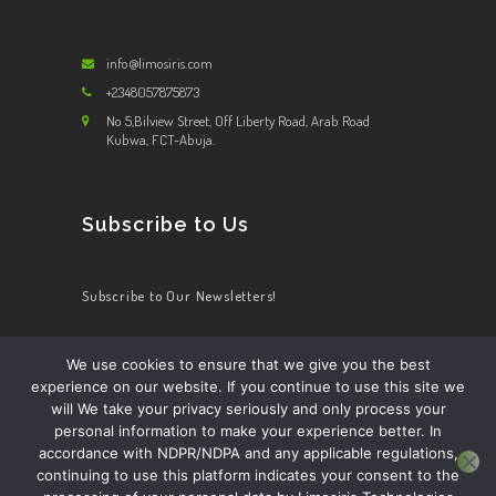
info@limosiris.com
+2348057875873
No 5,Bilview Street, Off Liberty Road, Arab Road
Kubwa, FCT-Abuja.
Subscribe to Us
Subscribe to Our Newsletters!
We use cookies to ensure that we give you the best
experience on our website. If you continue to use this site we
HOME
ABOUT US
APP DETAILS
DRIVER
will We take your privacy seriously and only process your
PRIVACY POLICY
COOKIES POLICY
personal information to make your experience better. In
accordance with NDPR/NDPA and any applicable regulations,
continuing to use this platform indicates your consent to the