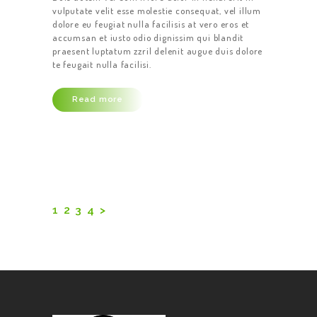
vulputate velit esse molestie consequat, vel illum
dolore eu feugiat nulla facilisis at vero eros et
accumsan et iusto odio dignissim qui blandit
praesent luptatum zzril delenit augue duis dolore
te feugait nulla facilisi.
Read more
Posts
pagination
PAGE
1
PAGE
2
PAGE
3
PAGE
4
>