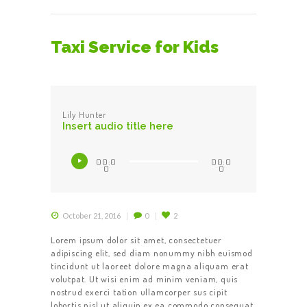
Taxi Service for Kids
Lily Hunter
Insert audio title here
Audio
00:0
00:0
Player
0
0
October 21, 2016
0
2
Lorem ipsum dolor sit amet, consectetuer
adipiscing elit, sed diam nonummy nibh euismod
tincidunt ut laoreet dolore magna aliquam erat
volutpat. Ut wisi enim ad minim veniam, quis
nostrud exerci tation ullamcorper sus cipit
lobortis nisl ut aliquip ex ea commodo consequat.