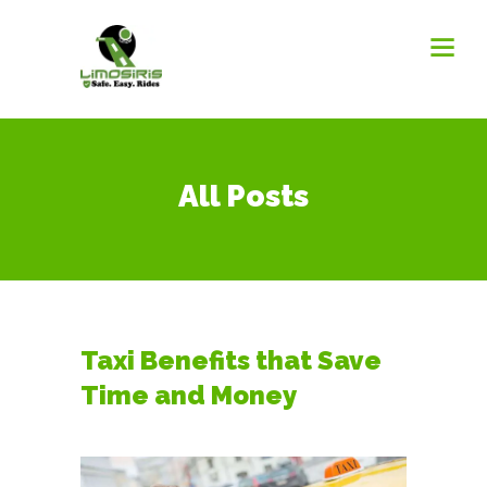
All Posts
Taxi Benefits that Save
Time and Money