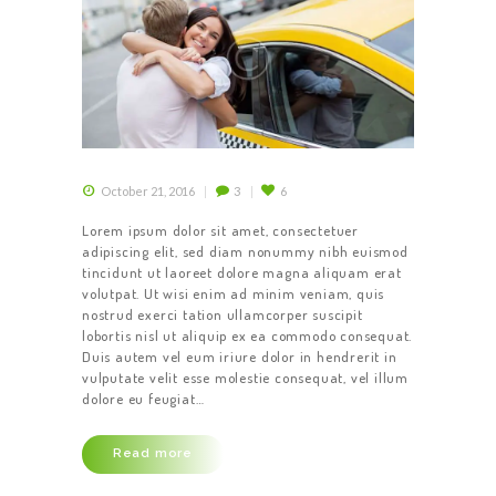
October 21, 2016
3
6
Lorem ipsum dolor sit amet, consectetuer
adipiscing elit, sed diam nonummy nibh euismod
tincidunt ut laoreet dolore magna aliquam erat
volutpat. Ut wisi enim ad minim veniam, quis
nostrud exerci tation ullamcorper suscipit
lobortis nisl ut aliquip ex ea commodo consequat.
Duis autem vel eum iriure dolor in hendrerit in
vulputate velit esse molestie consequat, vel illum
dolore eu feugiat…
Read more